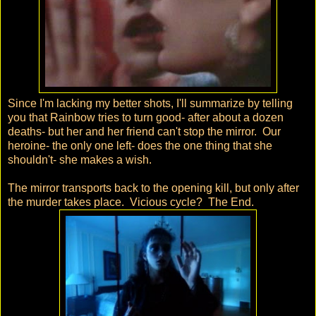
Since I'm lacking my better shots, I'll summarize by telling
you that Rainbow tries to turn good- after about a dozen
deaths- but her and her friend can't stop the mirror. Our
heroine- the only one left- does the one thing that she
shouldn't- she makes a wish.
The mirror transports back to the opening kill, but only after
the murder takes place. Vicious cycle? The End.