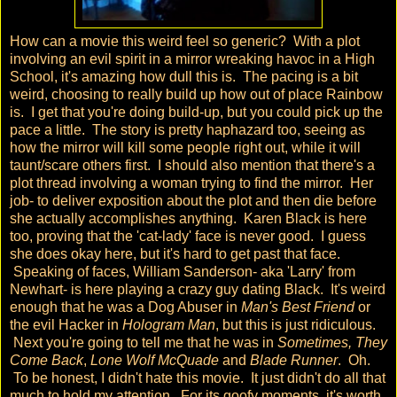
How can a movie this weird feel so generic? With a plot
involving an evil spirit in a mirror wreaking havoc in a High
School, it's amazing how dull this is. The pacing is a bit
weird, choosing to really build up how out of place Rainbow
is. I get that you're doing build-up, but you could pick up the
pace a little. The story is pretty haphazard too, seeing as
how the mirror will kill some people right out, while it will
taunt/scare others first. I should also mention that there's a
plot thread involving a woman trying to find the mirror. Her
job- to deliver exposition about the plot and then die before
she actually accomplishes anything. Karen Black is here
too, proving that the 'cat-lady' face is never good. I guess
she does okay here, but it's hard to get past that face.
Speaking of faces, William Sanderson- aka 'Larry' from
Newhart- is here playing a crazy guy dating Black. It's weird
enough that he was a Dog Abuser in
Man's Best Friend
or
the evil Hacker in
Hologram Man
, but this is just ridiculous.
Next you're going to tell me that he was in
Sometimes, They
Come Back
,
Lone Wolf McQuade
and
Blade Runner
. Oh.
To be honest, I didn't hate this movie. It just didn't do all that
much to hold my attention. For its goofy moments, it's worth