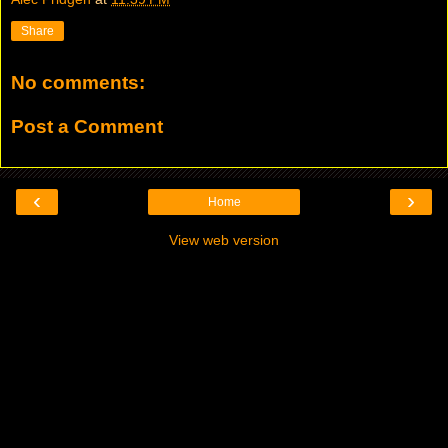
Share
No comments:
Post a Comment
‹
›
Home
View web version