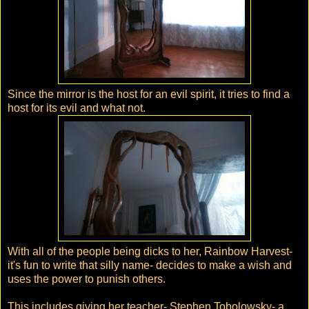
Since the mirror is the host for an evil spirit, it tries to find a
host for its evil and what not.
With all of the people being dicks to her, Rainbow Harvest-
it's fun to write that silly name- decides to make a wish and
uses the power to punish others.
This includes giving her teacher- Stephen Tobolowsky- a