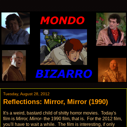
Tuesday, August 28, 2012
Reflections: Mirror, Mirror (1990)
It's a weird, bastard child of shitty horror movies. Today's
film is
Mirror, Mirror
- the 1990 film, that is. For the 2012 film,
you'll have to wait a while. The film is interesting, if only