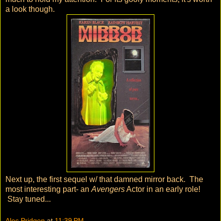
a look though.
Next up, the first sequel w/ that damned mirror back. The
most interesting part- an
Avengers
Actor in an early role!
Stay tuned...
Alec Pridgen
at
11:39 PM