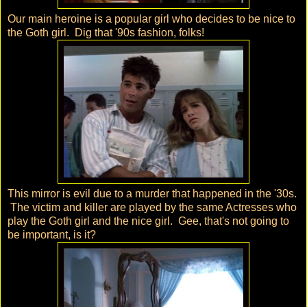
Our main heroine is a popular girl who decides to be nice to
the Goth girl. Dig that '90s fashion, folks!
This mirror is evil due to a murder that happened in the '30s.
The victim and killer are played by the same Actresses who
play the Goth girl and the nice girl. Gee, that's not going to
be important, is it?