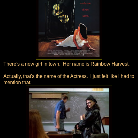
There's a new girl in town. Her name is Rainbow Harvest.
Actually, that's the name of the Actress. I just felt like I had to
mention that.