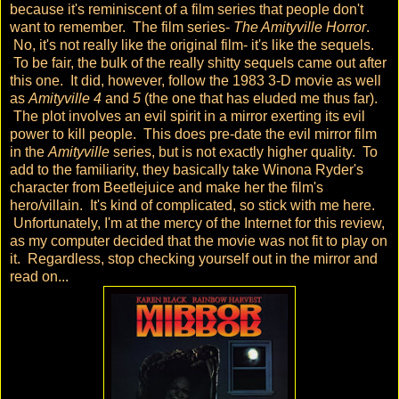
because it's reminiscent of a film series that people don't
want to remember. The film series-
The Amityville Horror
.
No, it's not really like the original film- it's like the sequels.
To be fair, the bulk of the really shitty sequels came out after
this one. It did, however, follow the 1983 3-D movie as well
as
Amityville 4
and
5
(the one that has eluded me thus far).
The plot involves an evil spirit in a mirror exerting its evil
power to kill people. This does pre-date the evil mirror film
in the
Amityville
series, but is not exactly higher quality. To
add to the familiarity, they basically take Winona Ryder's
character from Beetlejuice and make her the film's
hero/villain. It's kind of complicated, so stick with me here.
Unfortunately, I'm at the mercy of the Internet for this review,
as my computer decided that the movie was not fit to play on
it. Regardless, stop checking yourself out in the mirror and
read on...