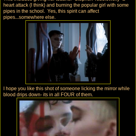
heart attack (I think) and burning the popular girl with some
pipes in the school. Yes, this spirit can affect
pipes...somewhere else.
I hope you like this shot of someone licking the mirror while
blood drips down- its in all FOUR of them.