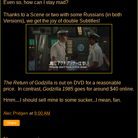
Even so, how can I stay mad?
Thanks to a Scene or two with some Russians (in both
Versions), we get the joy of double Subtitles!
The Return of Godzilla
is out on DVD for a reasonable
price. In contrast,
Godzilla 1985
goes for around $40 online.
Hmm....I should sell mine to some sucker...I mean, fan.
Alec Pridgen
at
9:00 AM
Share