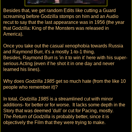
Besides that, we get random Edits like cutting a Guard
screaming before Godzilla stomps on him and an Audio
recut to say that the last appearance was in 1956 (the year
that Godzilla: King of the Monsters was released in
America).
Once you take out the casual xenophobia towards Russia
and Raymond Burr, it's a mostly 1-to-1 thing.
Besides, Raymond Burr is 'in it to win it' here with his super-
serious Acting (even if he shot it in one day and never
learned his lines).
Why does
Godzilla 1985
get so much hate (from the like 10
people who remember it)?
In total,
Godzilla 1985
is a streamlined cut with minor
additions- for better or for worse. It lacks some depth in the
Story that was deemed 'dull' or cut for Pacing, mostly.
The Return of Godzilla
is probably better, since it is
objectively the Film that they were trying to make.