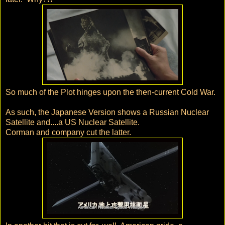
So much of the Plot hinges upon the then-current Cold War.
As such, the Japanese Version shows a Russian Nuclear
Satellite and....a US Nuclear Satellite.
Corman and company cut the latter.