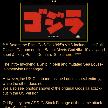
VS
**** Before the Film,
Godzilla 1985
's VHS includes the Cult
Classic Cartoon entitled Bambi Meets Godzilla. It's silly and
short & likely Public Domain. See it
here
. ****
The Intro- involving a Ship in peril and mutated Sea Louse-
is otherwise unchanged.
However, the US Cut abandons the Louse aspect entirely,
while the other does not.
We also see 'photos' shown of the original Godzilla attack-
cut in the US Version.
Oddly, they then
ADD IN
Stock Footage of the same attack
later. Why?!?