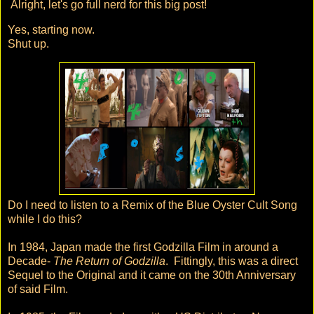
Alright, let's go full nerd for this big post!
Yes, starting now.
Shut up.
Do I need to listen to a Remix of the Blue Oyster Cult Song
while I do this?
In 1984, Japan made the first Godzilla Film in around a
Decade-
The Return of Godzilla
. Fittingly, this was a direct
Sequel to the Original and it came on the 30th Anniversary
of said Film.