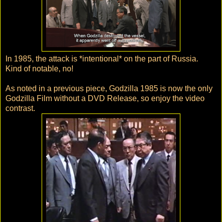
In 1985, the attack is *intentional* on the part of Russia.
Kind of notable, no!
As noted in a previous piece, Godzilla 1985 is now the only
Godzilla Film without a DVD Release, so enjoy the video
contrast.