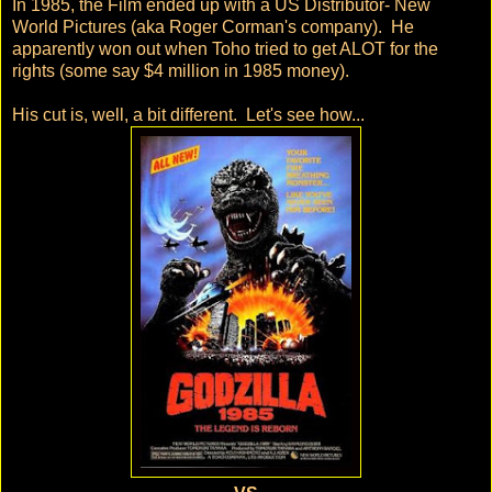
In 1985, the Film ended up with a US Distributor- New
World Pictures (aka Roger Corman's company). He
apparently won out when Toho tried to get ALOT for the
rights (some say $4 million in 1985 money).
His cut is, well, a bit different. Let's see how...