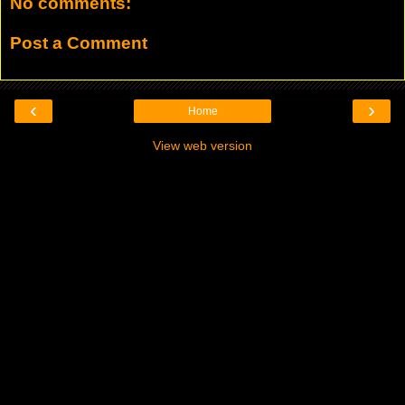
No comments:
Post a Comment
‹
›
Home
View web version