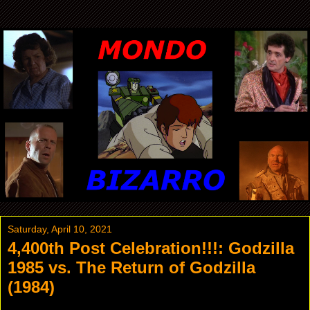
Saturday, April 10, 2021
4,400th Post Celebration!!!: Godzilla
1985 vs. The Return of Godzilla
(1984)