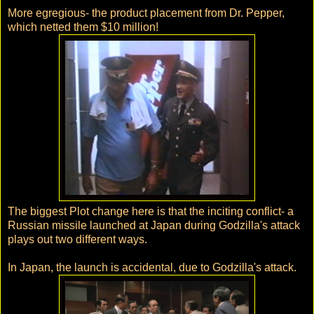
More egregious- the product placement from Dr. Pepper,
which netted them $10 million!
The biggest Plot change here is that the inciting conflict- a
Russian missile launched at Japan during Godzilla's attack
plays out two different ways.
In Japan, the launch is accidental, due to Godzilla's attack.