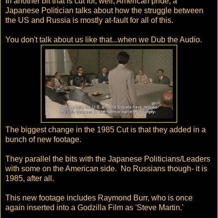
In another bit that is cut for, well, American pride, a
Japanese Politician talks about how the struggle between
the US and Russia is mostly at-fault for all of this.
You don't talk about us like that...when we Dub the Audio.
The biggest change in the 1985 Cut is that they added in a
bunch of new footage.
They parallel the bits with the Japanese Politicians/Leaders
with some on the American side. No Russians though- it is
1985, after all.
This new footage includes Raymond Burr, who is once
again inserted into a Godzilla Film as 'Steve Martin.'